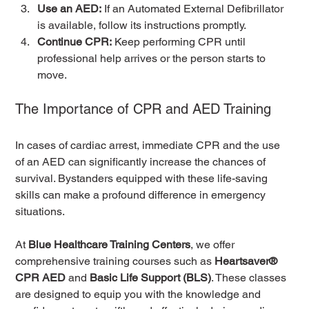
Use an AED:
 If an Automated External Defibrillator 
is available, follow its instructions promptly.
Continue CPR:
 Keep performing CPR until 
professional help arrives or the person starts to 
move.
The Importance of CPR and AED Training
In cases of cardiac arrest, immediate CPR and the use 
of an AED can significantly increase the chances of 
survival. Bystanders equipped with these life-saving 
skills can make a profound difference in emergency 
situations.
At 
Blue Healthcare Training Centers
, we offer 
comprehensive training courses such as 
Heartsaver® 
CPR AED
 and 
Basic Life Support (BLS)
. These classes 
are designed to equip you with the knowledge and 