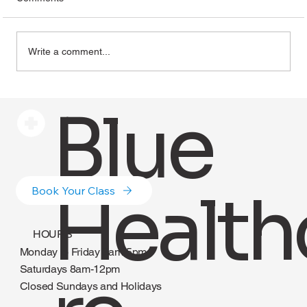
Write a comment...
How to Recession-Proof Your Healthcare
Blue
Career and Make More Money
Health
Book Your Class
HOURS
Monday to Friday 8am-5pm
Saturdays 8am-12pm
Closed Sundays and Holidays