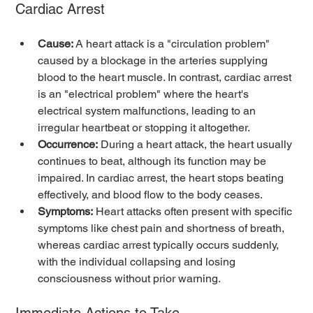
Cardiac Arrest
Cause:
 A heart attack is a "circulation problem" 
caused by a blockage in the arteries supplying 
blood to the heart muscle. In contrast, cardiac arrest 
is an "electrical problem" where the heart's 
electrical system malfunctions, leading to an 
irregular heartbeat or stopping it altogether.
Occurrence:
 During a heart attack, the heart usually 
continues to beat, although its function may be 
impaired. In cardiac arrest, the heart stops beating 
effectively, and blood flow to the body ceases.
Symptoms:
 Heart attacks often present with specific 
symptoms like chest pain and shortness of breath, 
whereas cardiac arrest typically occurs suddenly, 
with the individual collapsing and losing 
consciousness without prior warning.