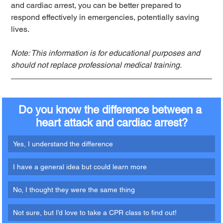
and cardiac arrest, you can be better prepared to 
respond effectively in emergencies, potentially saving 
lives.
Note: This information is for educational purposes and 
should not replace professional medical training.
Do you know the difference between a 
heart attack and cardiac arrest?
Yes, I understand the difference
I have a general idea but could learn more
No, I thought they were the same thing
Not sure, but I’d love to take a CPR class to find out!