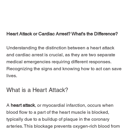
Heart Attack or Cardiac Arrest? What's the Difference?
Understanding the distinction between a heart attack 
and cardiac arrest is crucial, as they are two separate 
medical emergencies requiring different responses. 
Recognizing the signs and knowing how to act can save 
lives.
What is a Heart Attack?
A 
heart attack
, or myocardial infarction, occurs when 
blood flow to a part of the heart muscle is blocked, 
typically due to a buildup of plaque in the coronary 
arteries. This blockage prevents oxygen-rich blood from 