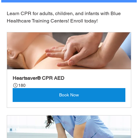
Learn CPR for adults, children, and infants with Blue 
Healthcare Training Centers! Enroll today!
Heartsaver® CPR AED
180
Book Now