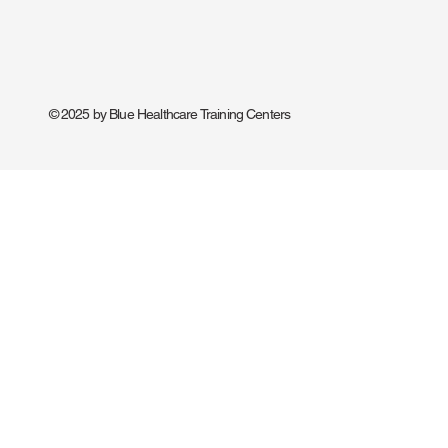
© 2025 by Blue Healthcare Training Centers