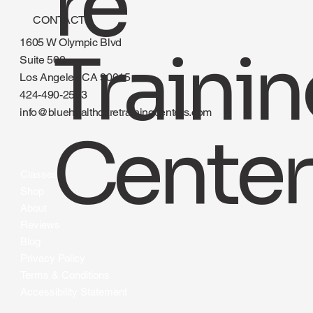
re
CONTACT
1605 W Olympic Blvd
Traini
Suite 500
Los Angeles CA 90015
424-490-2583
info@bluehealthcaretrainingcenters.com
Center
Classes
Shop
About
Reviews
Blog
Privacy Policy
Terms & Conditions
Accessibility Statement