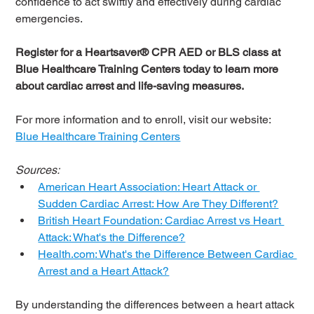
confidence to act swiftly and effectively during cardiac 
emergencies.
Register for a Heartsaver® CPR AED or BLS class at 
Blue Healthcare Training Centers today to learn more 
about cardiac arrest and life-saving measures.
For more information and to enroll, visit our website: 
Blue Healthcare Training Centers
Sources:
American Heart Association: Heart Attack or 
Sudden Cardiac Arrest: How Are They Different?
British Heart Foundation: Cardiac Arrest vs Heart 
Attack: What's the Difference?
Health.com
: What's the Difference Between Cardiac 
Arrest and a Heart Attack?
By understanding the differences between a heart attack 