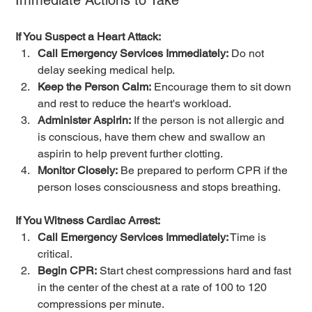
Immediate Actions to Take
If You Suspect a Heart Attack:
Call Emergency Services Immediately:
 Do not 
delay seeking medical help.
Keep the Person Calm:
 Encourage them to sit down 
and rest to reduce the heart's workload.
Administer Aspirin:
 If the person is not allergic and 
is conscious, have them chew and swallow an 
aspirin to help prevent further clotting.
Monitor Closely:
 Be prepared to perform CPR if the 
person loses consciousness and stops breathing.
If You Witness Cardiac Arrest:
Call Emergency Services Immediately:
 Time is 
critical.
Begin CPR:
 Start chest compressions hard and fast 
in the center of the chest at a rate of 100 to 120 
compressions per minute.