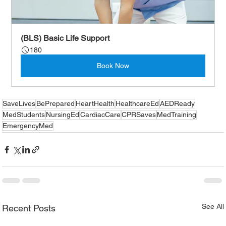
(BLS) Basic Life Support
180
Book Now
SaveLives
BePrepared
HeartHealth
HealthcareEd
AEDReady
MedStudents
NursingEd
CardiacCare
CPRSaves
MedTraining
EmergencyMed
See All
Recent Posts