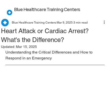
Blue Healthcare Training Centers
Blue Healthcare Training Centers
Mar 9, 2025
3 min read
Heart Attack or Cardiac Arrest?
What's the Difference?
Updated:
Mar 15, 2025
Understanding the Critical Differences and How to 
Respond in an Emergency