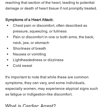
reaching that section of the heart, leading to potential 
damage or death of heart tissue if not promptly treated.
Symptoms of a Heart Attack:
Chest pain or discomfort, often described as 
pressure, squeezing, or fullness
Pain or discomfort in one or both arms, the back, 
neck, jaw, or stomach
Shortness of breath
Nausea or vomiting
Lightheadedness or dizziness
Cold sweat
It's important to note that while these are common 
symptoms, they can vary, and some individuals, 
especially women, may experience atypical signs such 
as fatigue or indigestion-like discomfort.
What is Cardiac Arrest?