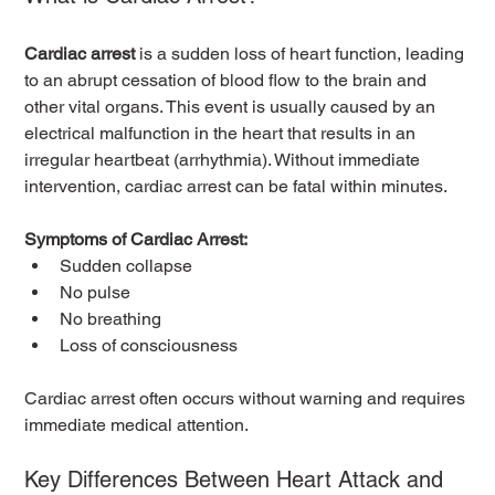
Cardiac arrest
 is a sudden loss of heart function, leading 
to an abrupt cessation of blood flow to the brain and 
other vital organs. This event is usually caused by an 
electrical malfunction in the heart that results in an 
irregular heartbeat (arrhythmia). Without immediate 
intervention, cardiac arrest can be fatal within minutes.
Symptoms of Cardiac Arrest:
Sudden collapse
No pulse
No breathing
Loss of consciousness
Cardiac arrest often occurs without warning and requires 
immediate medical attention.
Key Differences Between Heart Attack and 