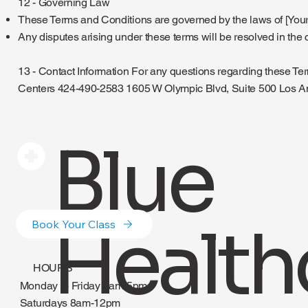
12 - Governing Law
These Terms and Conditions are governed by the laws of [Your 
Any disputes arising under these terms will be resolved in the co
13 - Contact Information For any questions regarding these Te
Centers 424-490-2583 1605 W Olympic Blvd, Suite 500 Los 
Blue
Health
Book Your Class
HOURS
Monday to Friday 8am-5pm
Saturdays 8am-12pm