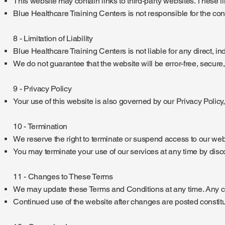
This website may contain links to third-party websites. These 
Blue Healthcare Training Centers is not responsible for the conten
8 - Limitation of Liability
Blue Healthcare Training Centers is not liable for any direct, in
We do not guarantee that the website will be error-free, secure,
9 - Privacy Policy
Your use of this website is also governed by our Privacy Policy
10 - Termination
We reserve the right to terminate or suspend access to our webs
You may terminate your use of our services at any time by disc
11 - Changes to These Terms
We may update these Terms and Conditions at any time. Any ch
Continued use of the website after changes are posted constitu