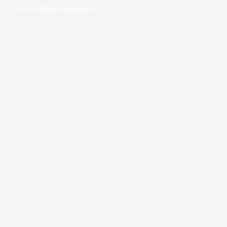
Accessibility Statement