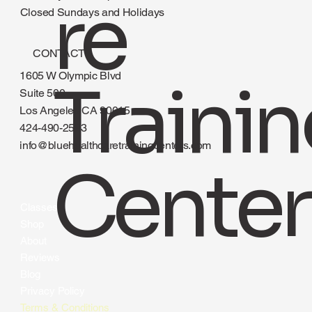
re
Closed Sundays and Holidays
CONTACT
1605 W Olympic Blvd
Traini
Suite 500
Los Angeles CA 90015
424-490-2583
info@bluehealthcaretrainingcenters.com
Center
Classes
Shop
About
Reviews
Blog
Privacy Policy
Terms & Conditions