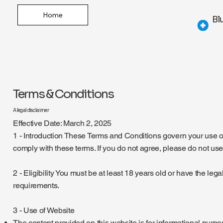
Home
Bl
Terms & Conditions
A legal disclaimer
Effective Date: March 2, 2025
1 - Introduction These Terms and Conditions govern your use of
comply with these terms. If you do not agree, please do not use
2 - Eligibility You must be at least 18 years old or have the le
requirements.
3 - Use of Website
The content provided on this website is for informational purpo