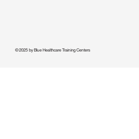
© 2025 by Blue Healthcare Training Centers