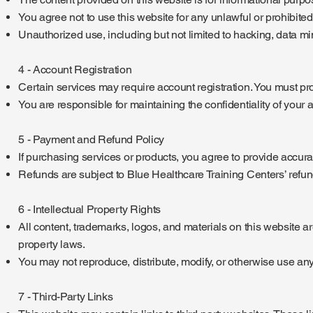
You agree not to use this website for any unlawful or prohibite
Unauthorized use, including but not limited to hacking, data mini
4 - Account Registration
Certain services may require account registration. You must p
You are responsible for maintaining the confidentiality of your a
5 - Payment and Refund Policy
If purchasing services or products, you agree to provide accurat
Refunds are subject to Blue Healthcare Training Centers’ refund
6 - Intellectual Property Rights
All content, trademarks, logos, and materials on this website ar
property laws.
You may not reproduce, distribute, modify, or otherwise use any
7 - Third-Party Links