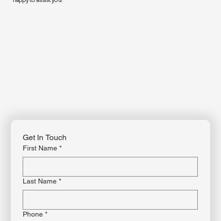
For more information or to enroll in a class, contact us by phone, email, or
through our website. Feel free to reach out with any questions—our team is
happy to assist you!
Get In Touch
First Name
*
Last Name
*