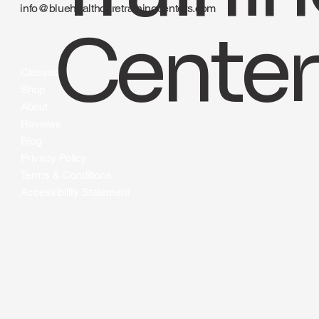
Traini
Los Angeles CA 90015
424-490-2583
info@bluehealthcaretrainingcenters.com
Center
Classes
Shop
About
Reviews
Blog
Privacy Policy
Terms & Conditions
Accessibility Statement