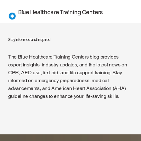
Blue Healthcare Training Centers
Stay Informed and Inspired
The Blue Healthcare Training Centers blog provides
expert insights, industry updates, and the latest news on
CPR, AED use, first aid, and life support training. Stay
informed on emergency preparedness, medical
advancements, and American Heart Association (AHA)
guideline changes to enhance your life-saving skills.