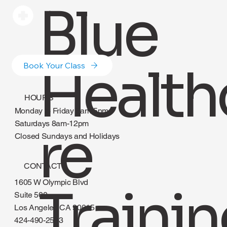
Blue
Health
Book Your Class
HOURS
Monday to Friday 8am-5pm
re
Saturdays 8am-12pm
Closed Sundays and Holidays
CONTACT
1605 W Olympic Blvd
Suite 500