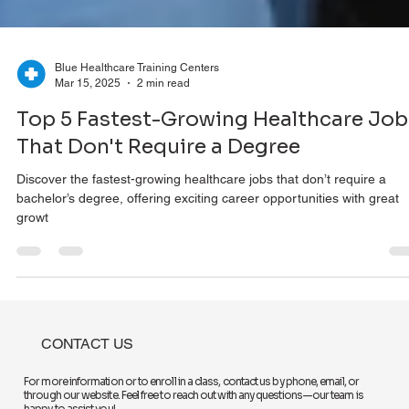
Blue Healthcare Training Centers
Mar 15, 2025
2 min read
Top 5 Fastest-Growing Healthcare Job
That Don't Require a Degree
Discover the fastest-growing healthcare jobs that don’t require a
bachelor’s degree, offering exciting career opportunities with great
growt
CONTACT US