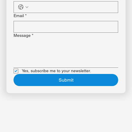
Phone
*
Email
*
Message
*
Yes, subscribe me to your newsletter.
Submit