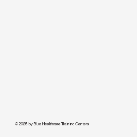
© 2025 by Blue Healthcare Training Centers