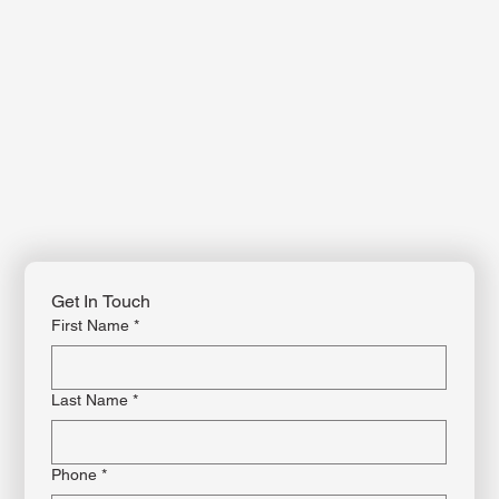
For more information or to enroll in a class, contact us by phone, email, or
through our website. Feel free to reach out with any questions—our team is
happy to assist you!
Get In Touch
First Name
*
Last Name
*