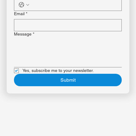
Phone
*
Email
*
Message
*
Yes, subscribe me to your newsletter.
Submit