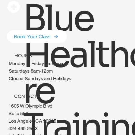
Blue
Health
Book Your Class
HOURS
Monday to Friday 8am-5pm
re
Saturdays 8am-12pm
Closed Sundays and Holidays
CONTACT
1605 W Olympic Blvd
Suite 500
Los Angeles CA 90015