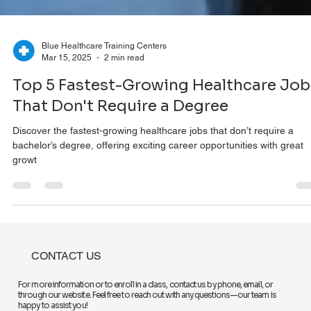
Blue Healthcare Training Centers
Mar 15, 2025
2 min read
Top 5 Fastest-Growing Healthcare Job
That Don't Require a Degree
Discover the fastest-growing healthcare jobs that don’t require a
bachelor’s degree, offering exciting career opportunities with great
growt
CONTACT US