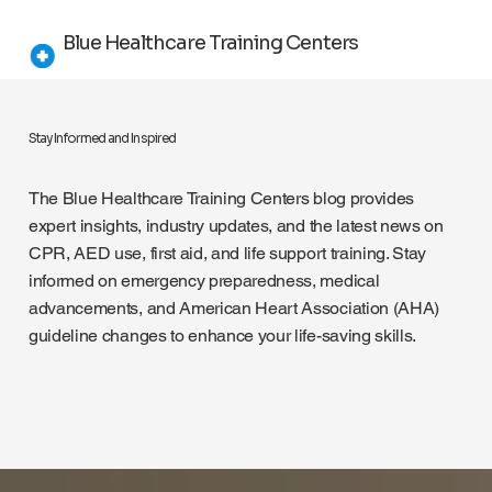
Blue Healthcare Training Centers
Stay Informed and Inspired
The Blue Healthcare Training Centers blog provides
expert insights, industry updates, and the latest news on
CPR, AED use, first aid, and life support training. Stay
informed on emergency preparedness, medical
advancements, and American Heart Association (AHA)
guideline changes to enhance your life-saving skills.