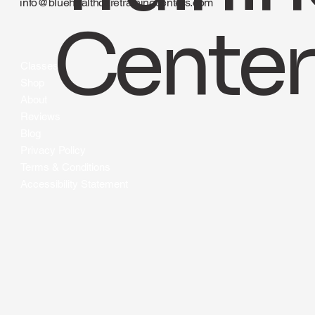
Traini
424-490-2583
info@bluehealthcaretrainingcenters.com
Center
Classes
Shop
About
Reviews
Blog
Privacy Policy
Terms & Conditions
Accessibility Statement