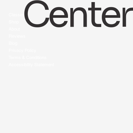
info@bluehealthcaretrainingcenters.com
Center
Classes
Shop
About
Reviews
Blog
Privacy Policy
Terms & Conditions
Accessibility Statement