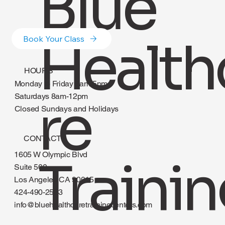
Blue
Health
Book Your Class
HOURS
Monday to Friday 8am-5pm
re
Saturdays 8am-12pm
Closed Sundays and Holidays
CONTACT
1605 W Olympic Blvd
Traini
Suite 500
Los Angeles CA 90015
424-490-2583