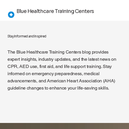
Blue Healthcare Training Centers
Stay Informed and Inspired
The Blue Healthcare Training Centers blog provides
expert insights, industry updates, and the latest news on
CPR, AED use, first aid, and life support training. Stay
informed on emergency preparedness, medical
advancements, and American Heart Association (AHA)
guideline changes to enhance your life-saving skills.