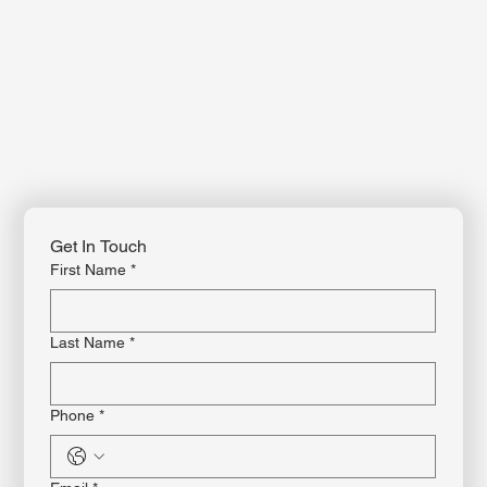
Get In Touch
First Name
*
Last Name
*
Phone
*