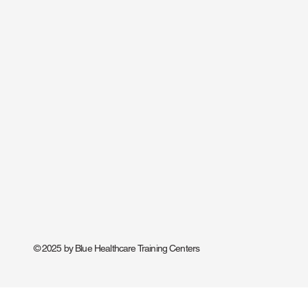
© 2025 by Blue Healthcare Training Centers