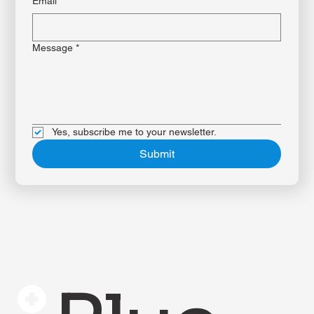
Email
*
Message
*
Yes, subscribe me to your newsletter.
Submit