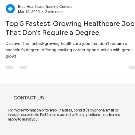
Blue Healthcare Training Centers
Mar 15, 2025
2 min read
Top 5 Fastest-Growing Healthcare Job
That Don't Require a Degree
Discover the fastest-growing healthcare jobs that don’t require a
bachelor’s degree, offering exciting career opportunities with great
growt
CONTACT US
For more information or to enroll in a class, contact us by phone, email, or
through our website. Feel free to reach out with any questions—our team is
happy to assist you!