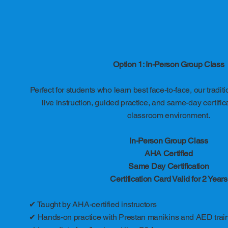
Option 1: In-Person Group Class
Perfect for students who learn best face-to-face, our tradit
live instruction, guided practice, and same-day certific
classroom environment.
In-Person Group Class
AHA Certified
Same Day Certification
Certification Card Valid for 2 Years
✔ Taught by AHA-certified instructors
✔ Hands-on practice with Prestan manikins and AED trai