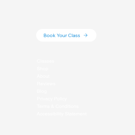
Book Your Class
Classes
Shop
About
Reviews
Blog
Privacy Policy
Terms & Conditions
Accessibility Statement