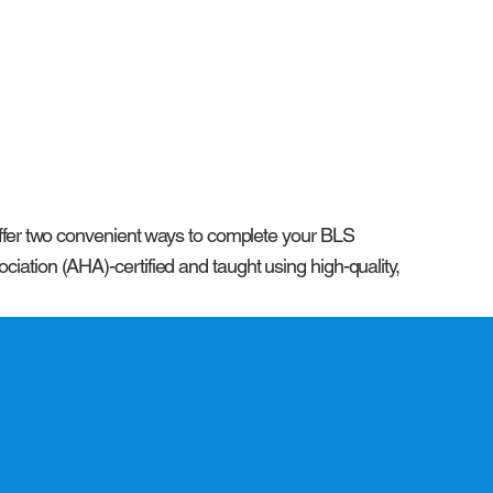
 offer two convenient ways to complete your BLS
iation (AHA)-certified and taught using high-quality,