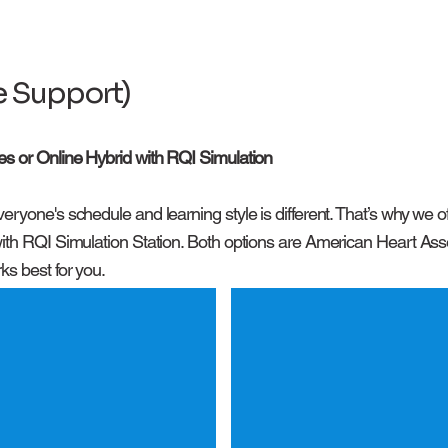
fe Support)
es or Online Hybrid with RQI Simulation
eryone's schedule and learning style is different. That’s why we
ith RQI Simulation Station. Both options are American Heart Assoc
ks best for you.