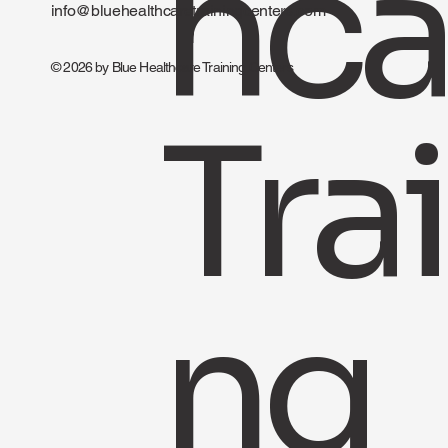
hca
info@bluehealthcaretrainingcenters.com
© 2026 by Blue Healthcare Training Centers
Trai
ng