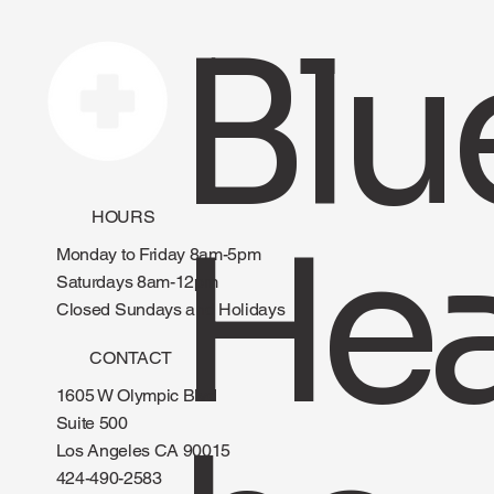
Blu
HOURS
Hea
Monday to Friday 8am-5pm
Saturdays 8am-12pm
Closed Sundays and Holidays
CONTACT
1605 W Olympic Blvd
Suite 500
Los Angeles CA 90015
424-490-2583