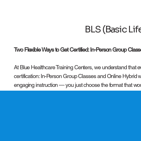
BLS (Basic Li
Two Flexible Ways to Get Certified: In-Person Group Class
At Blue Healthcare Training Centers, we understand that ev
certification: In-Person Group Classes and Online Hybrid w
engaging instruction — you just choose the format that wor