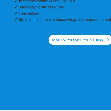
✔ Immediate feedback and live Q&A
✔ Same-day certification card
✔ Free parking
✔ Great for first-timers or those who prefer in-person learn
Book In-Person Group Class