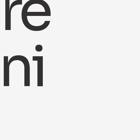
re
ni