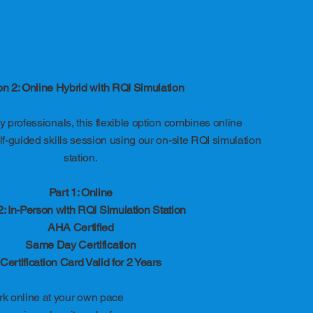
on 2: Online Hybrid with RQI Simulation
 professionals, this flexible option combines online
f-guided skills session using our on-site RQI simulation
station.
Part 1: Online
2: In-Person with RQI Simulation Station
AHA Certified
Same Day Certification
Certification Card Valid for 2 Years
k online at your own pace