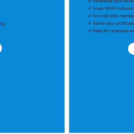
✔ Schedule your skills
✔ Uses AHA's advanced
✔ No instructor needed 
✔ Same-day certificat
ing
✔ Ideal for renewals a