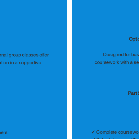
Opti
Designed for busy
ional group classes offer
coursework with a sel
ation in a supportive
Part 
✔ Complete coursewor
ners