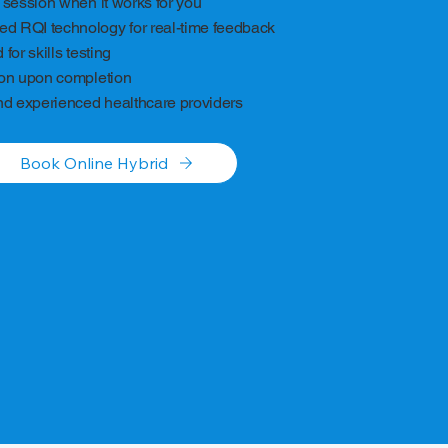
 session when it works for you
 RQI technology for real-time feedback
for skills testing
ion upon completion
nd experienced healthcare providers
Book Online Hybrid